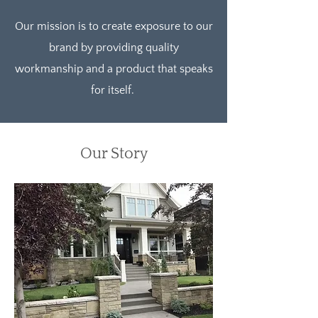
Our mission is to create exposure to our
brand by providing quality
workmanship and a product that speaks
for itself.
Our Story