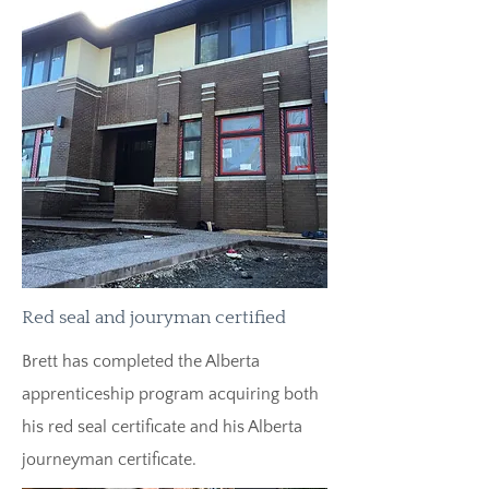
Red seal and jouryman certified
Brett has completed the Alberta
apprenticeship program acquiring both
his red seal certificate and his Alberta
journeyman certificate.