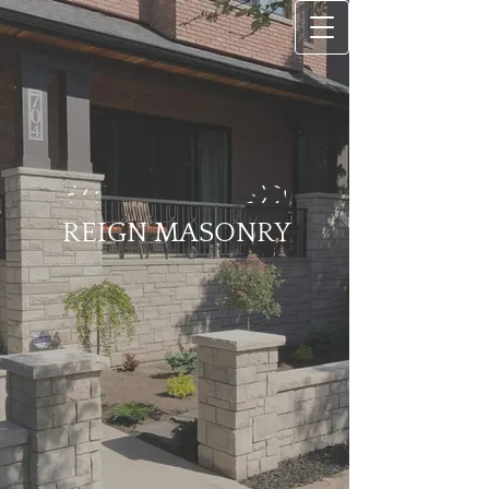
REIGN MASONRY