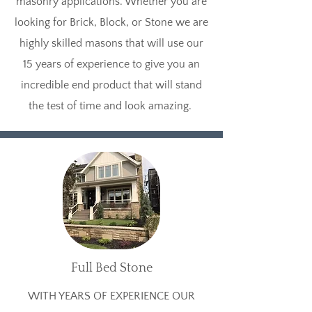
masonry applications. Whether you are
looking for Brick, Block, or Stone we are
highly skilled masons that will use our
15 years of experience to give you an
incredible end product that will stand
the test of time and look amazing.
Full Bed Stone
WITH YEARS OF EXPERIENCE OUR