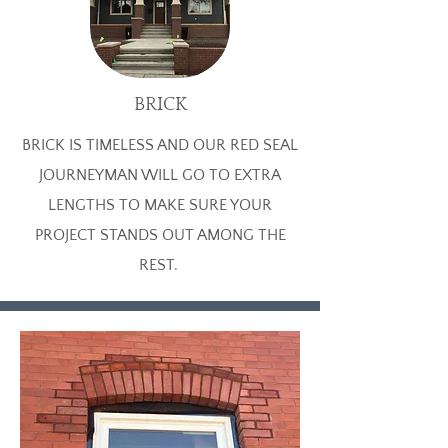
BRICK
BRICK IS TIMELESS AND OUR RED SEAL
JOURNEYMAN WILL GO TO EXTRA
LENGTHS TO MAKE SURE YOUR
PROJECT STANDS OUT AMONG THE
REST.