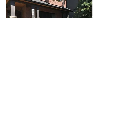
Call today for a free quote
Whether it's a small job requiring a little
repair work, or you want to do a
complete overhaul of your home. Give
us a call at Reign Masonry and let our
expertise in the masonry field change
the look of your home. We look forward