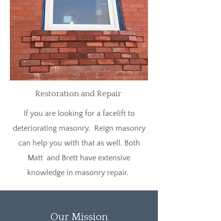
Restoration and Repair
If you are looking for a facelift to
deteriorating masonry. Reign masonry
can help you with that as well. Both
Matt and Brett have extensive
knowledge in masonry repair.
Our Mission