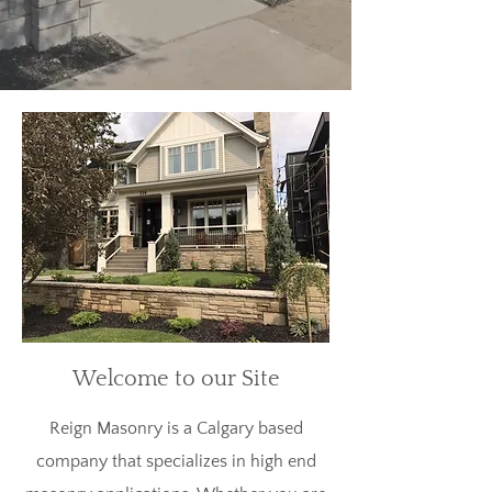
Welcome to our Site
Reign Masonry is a Calgary based
company that specializes in high end