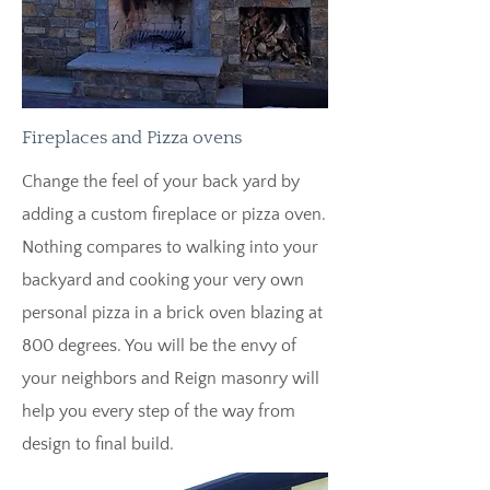
Fireplaces and Pizza ovens
Change the feel of your back yard by
adding a custom fireplace or pizza oven.
Nothing compares to walking into your
backyard and cooking your very own
personal pizza in a brick oven blazing at
800 degrees. You will be the envy of
your neighbors and Reign masonry will
help you every step of the way from
design to final build.