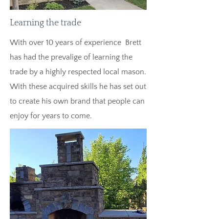
Learning the trade
With over 10 years of experience Brett
has had the prevalige of learning the
trade by a highly respected local mason.
With these acquired skills he has set out
to create his own brand that people can
enjoy for years to come.