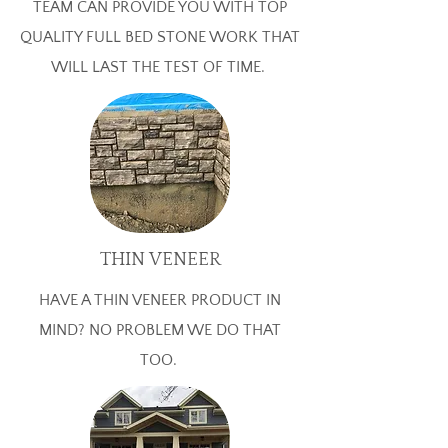
TEAM CAN PROVIDE YOU WITH TOP
QUALITY FULL BED STONE WORK THAT
WILL LAST THE TEST OF TIME.
THIN VENEER
HAVE A THIN VENEER PRODUCT IN
MIND? NO PROBLEM WE DO THAT
TOO.